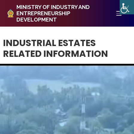
MINISTRY OF INDUSTRY AND
ENTREPRENEURSHIP
DEVELOPMENT
INDUSTRIAL ESTATES
RELATED INFORMATION ​