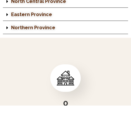
North Central Province
Eastern Province
Northern Province
0
NUMBER OF COMPANIES