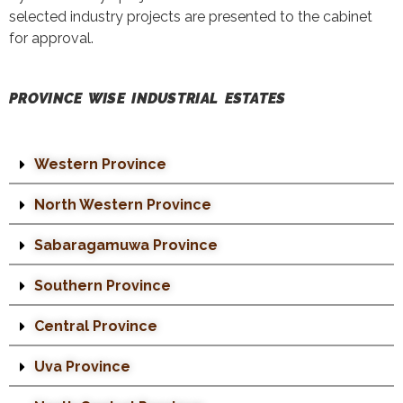
selected industry projects are presented to the cabinet
for approval.
PROVINCE WISE INDUSTRIAL ESTATES
Western Province
North Western Province
Sabaragamuwa Province
Southern Province
Central Province
Uva Province