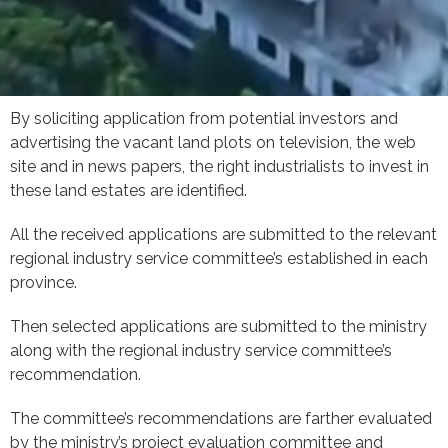
By soliciting application from potential investors and
advertising the vacant land plots on television, the web
site and in news papers, the right industrialists to invest in
these land estates are identified.
All the received applications are submitted to the relevant
regional industry service committee’s established in each
province.
Then selected applications are submitted to the ministry
along with the regional industry service committee’s
recommendation.
The committee’s recommendations are farther evaluated
by the ministry’s project evaluation committee and