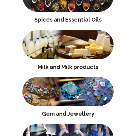
Spices and Essential Oils
Milk and Milk products
Gem and Jewellery