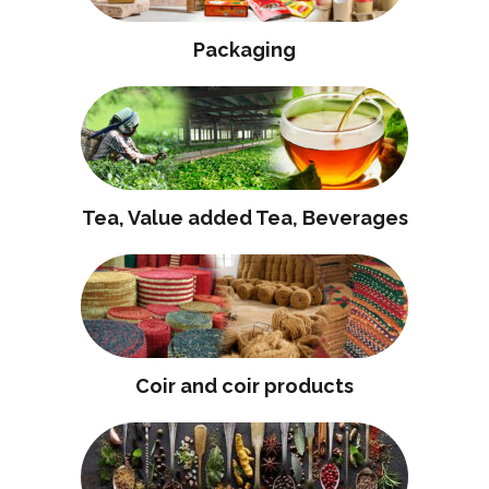
Packaging
Tea, Value added Tea, Beverages
Coir and coir products