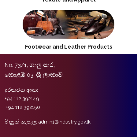
Footwear and Leather Products
No. 73/1, ගාලු පාර,
කොළඹ 03, ශ්‍රී ලංකාව.
දුරකථන අංක:
+94 112 392149
+94 112 392150
විද්‍යුත් තැපැල: admin1@industry.gov.lk