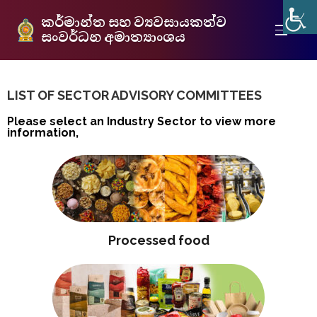
කර්මාන්ත සහ ව්‍යවසායකත්ව
සංවර්ධන අමාත්‍යාංශය
LIST OF SECTOR ADVISORY COMMITTEES
Please select an Industry Sector to view more
information,
Processed food