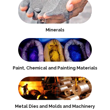
Minerals
Paint, Chemical and Painting Materials
Metal Dies and Molds and Machinery