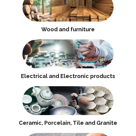
Wood and furniture
Electrical and Electronic products
Ceramic, Porcelain, Tile and Granite