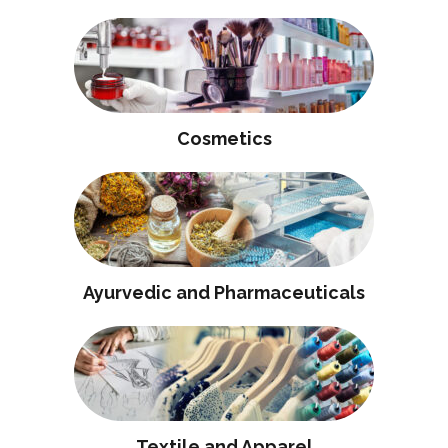
Cosmetics
Ayurvedic and Pharmaceuticals
Textile and Apparel