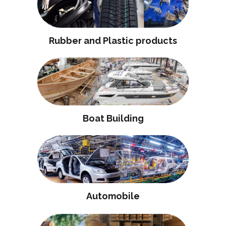
Rubber and Plastic products
Boat Building
Automobile