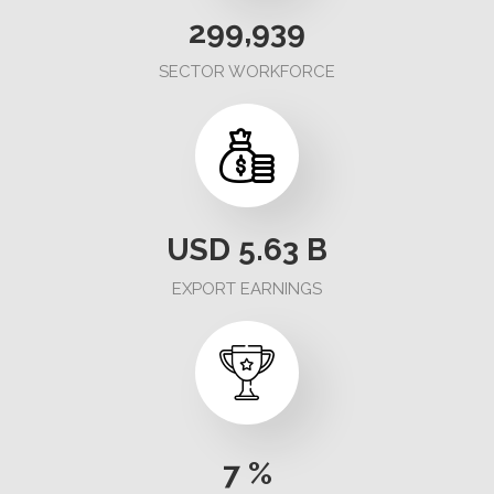
324,244
SECTOR WORKFORCE
USD
5.63
B
EXPORT EARNINGS
7
%