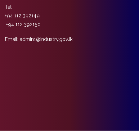
Tel:
+94 112 392149
+94 112 392150
Email: admin1@industry.gov.lk
Copyright Ministry of Industry and Entrepreneurship Development©2026 |