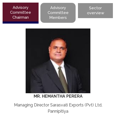
Advisory
Advisory
Sector
Committee
Committee
overview
Chairman
Members
MR. HEMANTHA PERERA
Managing Director Sarasvati Exports (Pvt) Ltd,
Pannipitiya