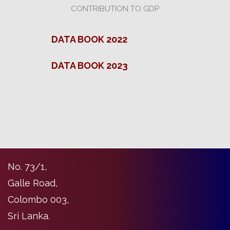
CONTRIBUTION TO GDP
DATA BOOK 2022
DATA BOOK 2023
No. 73/1,
Galle Road,
Colombo 003,
Sri Lanka.