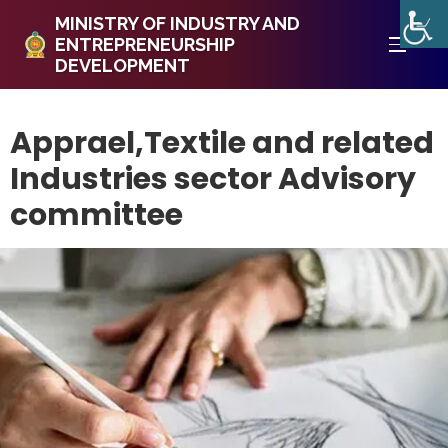
MINISTRY OF INDUSTRY AND
ENTREPRENEURSHIP
DEVELOPMENT
Apprael,Textile and related
Industries sector Advisory
committee