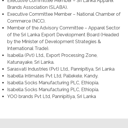
Executive Committee Member – Sri Lanka Apparel
Brands Association (SLABA).
Executive Committee Member – National Chamber of
Commerce (NCC).
Member of the Advisory Committee – Apparel Sector
of the Sri Lanka Export Development Board (Headed
by the Minister of Development Strategies &
International Trade).
Isabella (Pvt) Ltd., Export Processing Zone,
Katunayake, Sri Lanka.
Sarasvati Industries (Pvt) Ltd., Pannipitiya, Sri Lanka
Isabella Intimates Pvt Ltd, Pallekele, Kandy.
Isabella Socks Manufacturing PLC, Ethiopia.
Isabella Socks Manufacturing PLC, Ethiopia.
YOO brands Pvt Ltd, Pannipitiya, Sri Lanka