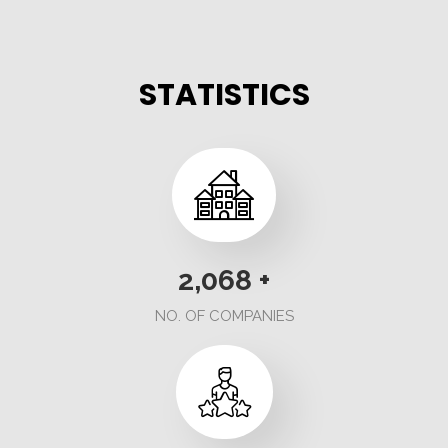
STATISTICS
2,236
+
NO. OF COMPANIES