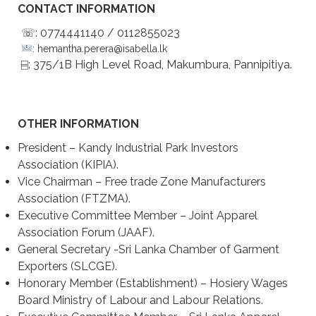
CONTACT INFORMATION
☏: 0774441140 / 0112855023
: hemantha.perera@isabella.lk
⌸: 375/1B High Level Road, Makumbura, Pannipitiya.
OTHER INFORMATION
President – Kandy Industrial Park Investors
Association (KIPIA).
Vice Chairman – Free trade Zone Manufacturers
Association (FTZMA).
Executive Committee Member – Joint Apparel
Association Forum (JAAF).
General Secretary -Sri Lanka Chamber of Garment
Exporters (SLCGE).
Honorary Member (Establishment) – Hosiery Wages
Board Ministry of Labour and Labour Relations.